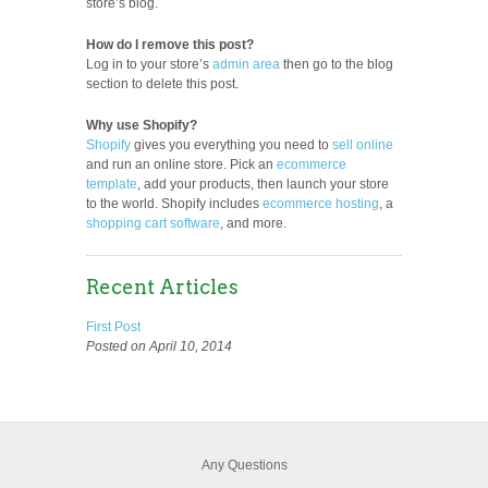
store’s blog.
How do I remove this post?
Log in to your store’s
admin area
then go to the blog
section to delete this post.
Why use Shopify?
Shopify
gives you everything you need to
sell online
and run an online store. Pick an
ecommerce
template
, add your products, then launch your store
to the world. Shopify includes
ecommerce hosting
, a
shopping cart software
, and more.
Recent Articles
First Post
Posted on April 10, 2014
Any Questions