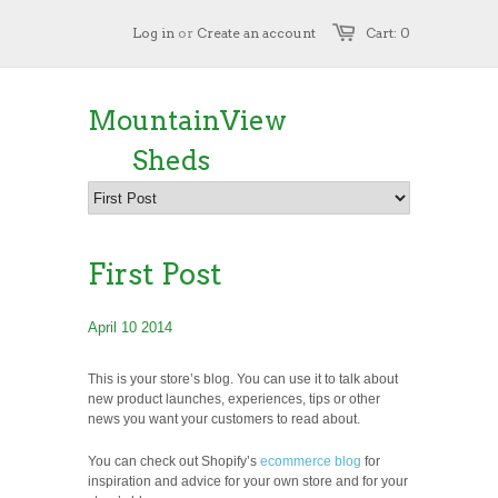
Log in
or
Create an account
Cart: 0
MountainView
Sheds
First Post
April 10 2014
This is your store’s blog. You can use it to talk about
new product launches, experiences, tips or other
news you want your customers to read about.
You can check out Shopify’s
ecommerce blog
for
inspiration and advice for your own store and for your